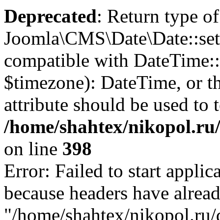
Deprecated
: Return type of
Joomla\CMS\Date\Date::set
compatible with DateTime
$timezone): DateTime, or 
attribute should be used to 
/home/shahtex/nikopol.ru/
on line
398
Error: Failed to start applica
because headers have alread
"/home/shahtex/nikopol.ru/d