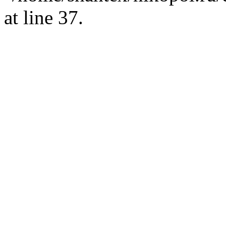
at line 37.