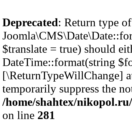
Deprecated
: Return type of
Joomla\CMS\Date\Date::form
$translate = true) should ei
DateTime::format(string $for
[\ReturnTypeWillChange] at
temporarily suppress the not
/home/shahtex/nikopol.ru/
on line
281