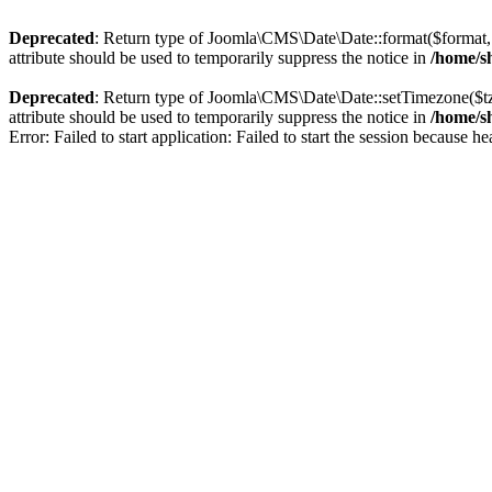
Deprecated
: Return type of Joomla\CMS\Date\Date::format($format, $
attribute should be used to temporarily suppress the notice in
/home/sh
Deprecated
: Return type of Joomla\CMS\Date\Date::setTimezone($t
attribute should be used to temporarily suppress the notice in
/home/sh
Error: Failed to start application: Failed to start the session because