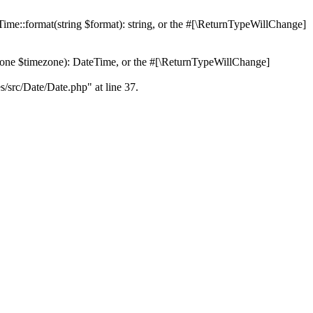
Time::format(string $format): string, or the #[\ReturnTypeWillChange]
Zone $timezone): DateTime, or the #[\ReturnTypeWillChange]
es/src/Date/Date.php" at line 37.