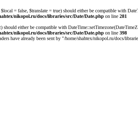
local = false, $translate = true) should either be compatible with Date
ahtex/nikopol.ru/docs/libraries/src/Date/Date.php
on line
281
z) should either be compatible with DateTime::setTimezone(DateTime
ahtex/nikopol.ru/docs/libraries/src/Date/Date.php
on line
398
 headers have already been sent by "/home/shahtex/nikopol.ru/docs/librari