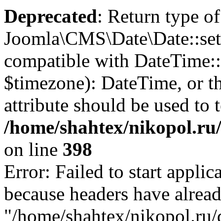
Deprecated
: Return type of
Joomla\CMS\Date\Date::set
compatible with DateTime
$timezone): DateTime, or 
attribute should be used to 
/home/shahtex/nikopol.ru/
on line
398
Error: Failed to start applica
because headers have alread
"/home/shahtex/nikopol.ru/d