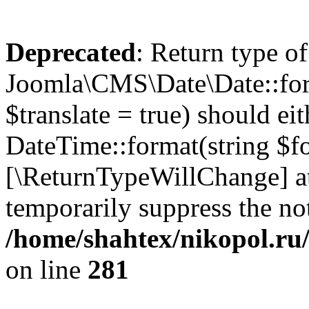
Deprecated
: Return type of
Joomla\CMS\Date\Date::form
$translate = true) should ei
DateTime::format(string $for
[\ReturnTypeWillChange] at
temporarily suppress the not
/home/shahtex/nikopol.ru/
on line
281