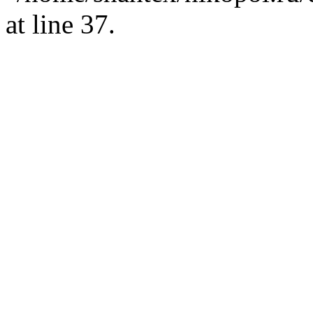
at line 37.