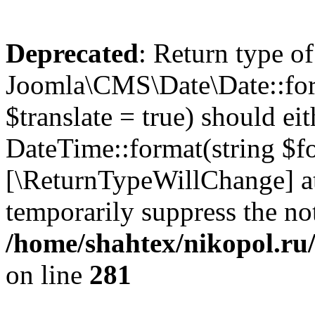
Deprecated
: Return type of
Joomla\CMS\Date\Date::form
$translate = true) should ei
DateTime::format(string $for
[\ReturnTypeWillChange] at
temporarily suppress the not
/home/shahtex/nikopol.ru/
on line
281