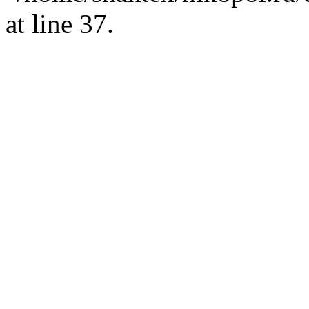
at line 37.