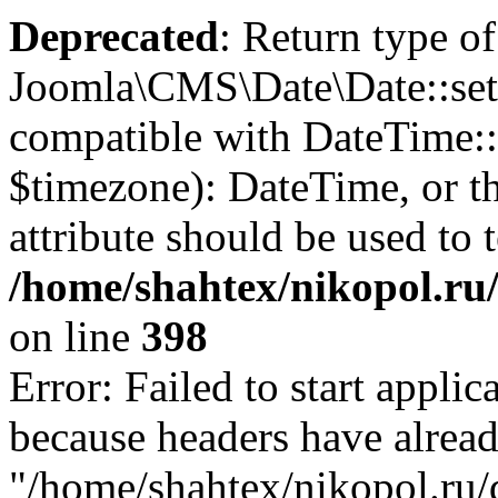
Deprecated
: Return type of
Joomla\CMS\Date\Date::set
compatible with DateTime
$timezone): DateTime, or 
attribute should be used to 
/home/shahtex/nikopol.ru/
on line
398
Error: Failed to start applica
because headers have alread
"/home/shahtex/nikopol.ru/d