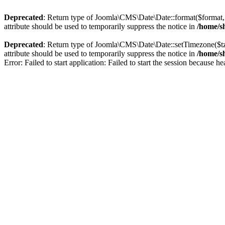
Deprecated
: Return type of Joomla\CMS\Date\Date::format($format, $
attribute should be used to temporarily suppress the notice in
/home/sh
Deprecated
: Return type of Joomla\CMS\Date\Date::setTimezone($t
attribute should be used to temporarily suppress the notice in
/home/sh
Error: Failed to start application: Failed to start the session because