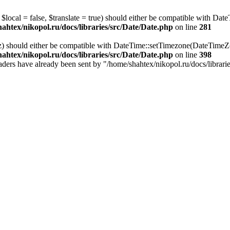
local = false, $translate = true) should either be compatible with Date
ahtex/nikopol.ru/docs/libraries/src/Date/Date.php
on line
281
z) should either be compatible with DateTime::setTimezone(DateTime
ahtex/nikopol.ru/docs/libraries/src/Date/Date.php
on line
398
 headers have already been sent by "/home/shahtex/nikopol.ru/docs/librari