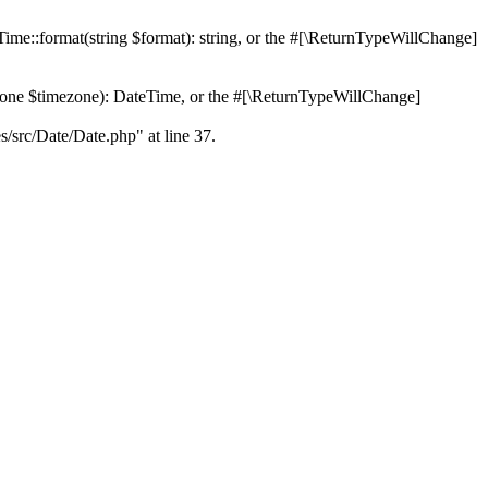
Time::format(string $format): string, or the #[\ReturnTypeWillChange]
Zone $timezone): DateTime, or the #[\ReturnTypeWillChange]
es/src/Date/Date.php" at line 37.